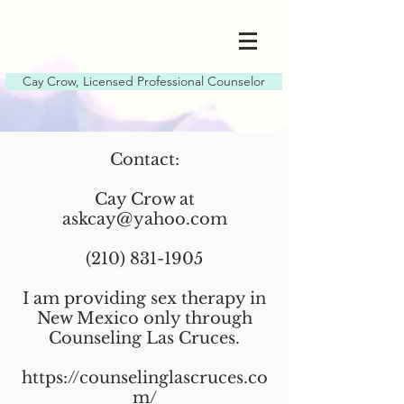
Cay Crow, Licensed Professional Counselor
Contact:
Cay Crow at
askcay@yahoo.com
(210) 831-1905
I am providing sex therapy in
New Mexico only through
Counseling Las Cruces.
https://counselinglascruces.co
m/