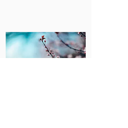
© 2023 by Maria Hope, Ph.D. Proudly
created by
Wix.com